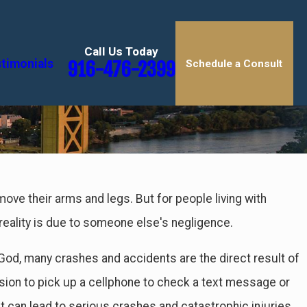
Call Us Today
timonials
916-476-2399
Schedule a Consult
ayed Injuries
 move their arms and legs. But for people living with
s
is reality is due to someone else's negligence.
 God, many crashes and accidents are the direct result of
on to pick up a cellphone to check a text message or
at can lead to serious crashes and catastrophic injuries,