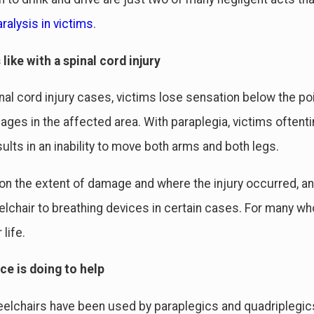
ralysis in victims
.
 like with a spinal cord injury
nal cord injury cases, victims lose sensation below the po
ges in the affected area. With paraplegia, victims oftentim
sults in an inability to move both arms and both legs.
n the extent of damage and where the injury occurred, an 
lchair to breathing devices in certain cases. For many wh
 life.
ce is doing to help
lchairs have been used by paraplegics and quadriplegics 