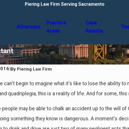
Piering Law Firm Serving Sacramento
Practice
Case
Attorneys
Tes
Areas
Results
stant
2016
|
By
Piering Law Firm
24
Feb 4, 2024
ses of Car Accidents & Who's At
A Guide to Common Del
can't begin to imagine what it's like to lose the ability to
Sustained in Accident
nd quadriplegia, this is a reality of life. And for some, th
people may be able to chalk an accident up to the will of
ing something they know is dangerous. A moment's decisi
n to drink and drive are just two of many negligent acts th