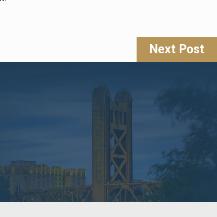
Next Post