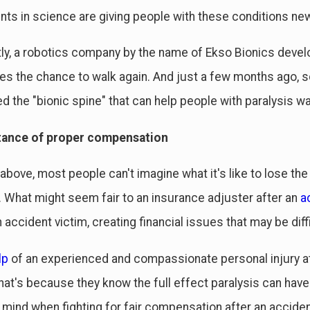
s in science are giving people with these conditions new
ly, a robotics company by the name of Ekso Bionics develo
ries the chance to walk again. And just a few months ago, s
ed the "bionic spine" that can help people with paralysis w
tance of proper compensation
above, most people can't imagine what it's like to lose the
What might seem fair to an insurance adjuster after an
a
 accident victim, creating financial issues that may be diff
lp
of an experienced and compassionate personal injury at
hat's because they know the full effect paralysis can have o
n mind when fighting for fair compensation after an acciden