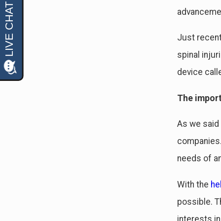
advancement
Just recent
spinal inju
device call
The impor
As we said 
companies. 
needs of an
With the
he
possible. T
interests i