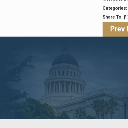
Categories
Share To:
Prev 