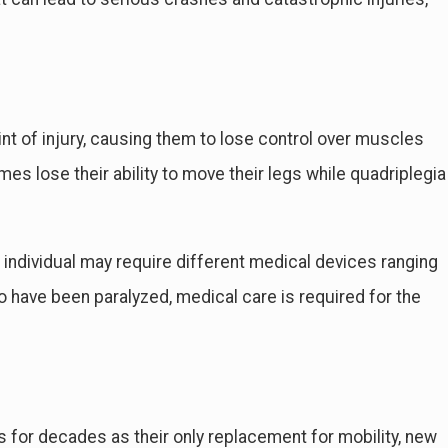
int of injury, causing them to lose control over muscles
es lose their ability to move their legs while quadriplegia
individual may require different medical devices ranging
o have been paralyzed, medical care is required for the
for decades as their only replacement for mobility, new