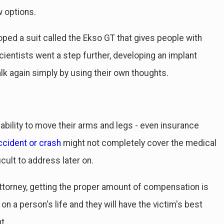
 options.
ped a suit called the Ekso GT that gives people with
cientists went a step further, developing an implant
alk again simply by using their own thoughts.
 ability to move their arms and legs - even insurance
ccident or crash
might not completely cover the medical
icult to address later on.
torney, getting the proper amount of compensation is
n a person's life and they will have the victim's best
t.