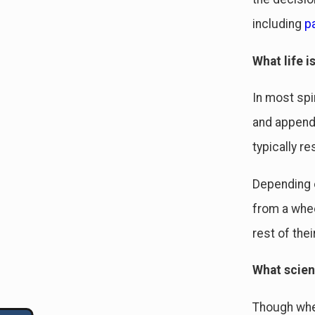
including
pa
What life is
In most spi
and appenda
typically re
Depending o
from a whee
rest of their
What scien
Though whee