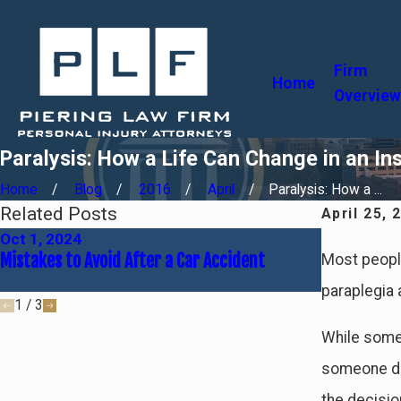
Firm
Home
Overview
Paralysis: How a Life Can Change in an In
Home
Blog
2016
April
Paralysis: How a ...
Related Posts
April 25, 
Oct 1, 2024
Jun 30, 20
Mistakes to Avoid After a Car Accident
Common Cau
Most people 
Fault
paraplegia a
1
/
3
While some 
someone do
the decisio