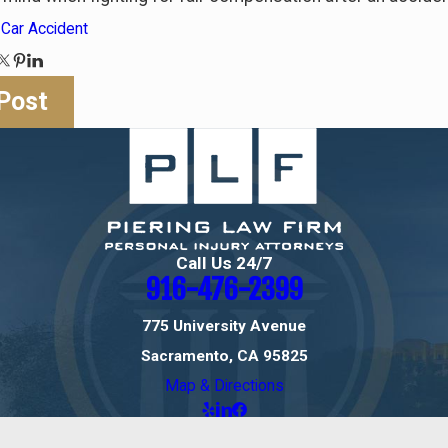
:
Car Accident
Post
Call Us 24/7
916-476-2399
775 University Avenue
Sacramento, CA 95825
Map & Directions