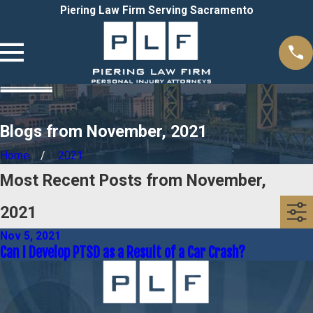
Piering Law Firm Serving Sacramento
Blogs from November, 2021
Home
2021
Most Recent Posts from November,
2021
Nov 5, 2021
Can I Develop PTSD as a Result of a Car Crash?