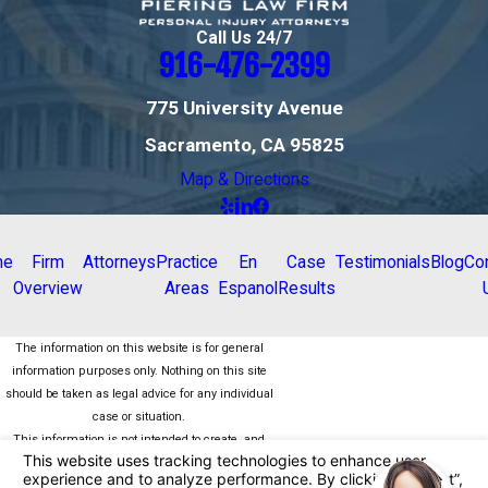
Call Us 24/7
916-476-2399
775 University Avenue
Sacramento, CA 95825
Map & Directions
me
Firm
Attorneys
Practice
En
Case
Testimonials
Blog
Co
Overview
Areas
Espanol
Results
The information on this website is for general
information purposes only. Nothing on this site
should be taken as legal advice for any individual
case or situation.
This information is not intended to create, and
receipt or viewing does not constitute, an attorney-
client relationship.