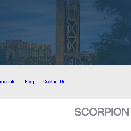
imonials
Blog
Contact Us