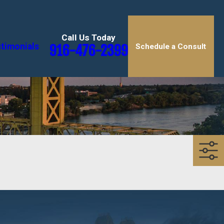
Call Us Today
timonials
916-476-2399
Schedule a Consult