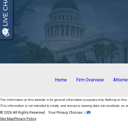
Home
Firm Overview
Attorn
The information on this website is for general information purposes only. Nothing on this s
This information is not intended to create, and receipt or viewing does not constitute, an at
© 2026 All Rights Reserved.
Your Privacy Choices
Site Map
Privacy Policy