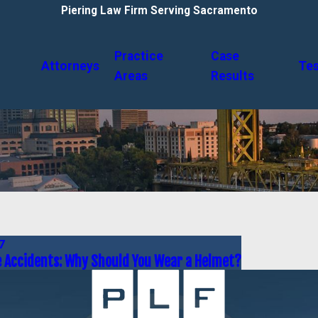
Piering Law Firm Serving Sacramento
Practice
Case
Attorneys
Tes
Areas
Results
7
 Accidents: Why Should You Wear a Helmet?