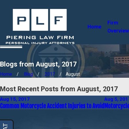
Firm
Home
Overview
Blogs from August, 2017
Home
Blog
2017
August
Most Recent Posts from August, 2017
Aug 15, 2017
Aug 5, 201
Common Motorcycle Accident Injuries to Avoid
Motorcycle