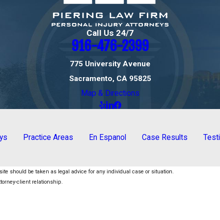
Call Us 24/7
916-476-2399
775 University Avenue
Sacramento, CA 95825
Map & Directions
eys
Practice Areas
En Espanol
Case Results
Test
ite should be taken as legal advice for any individual case or situation.
torney-client relationship.