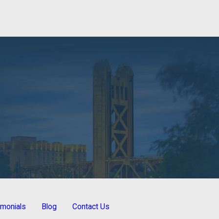
imonials
Blog
Contact Us