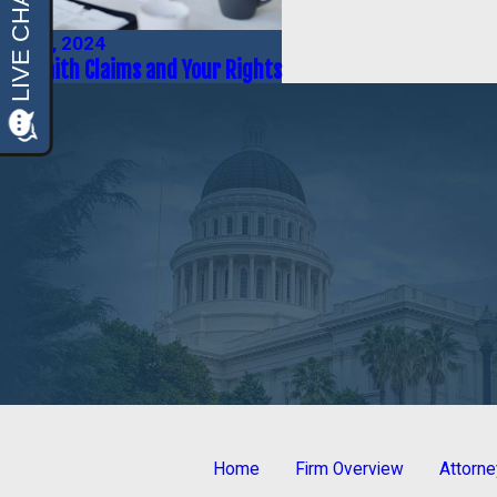
May 1, 2024
Bad Faith Claims and Your Rights
Home
Firm Overview
Attorn