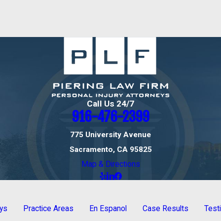
Call Us 24/7
916-476-2399
775 University Avenue
Sacramento, CA 95825
Map & Directions
eys
Practice Areas
En Espanol
Case Results
Test