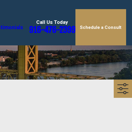
Call Us Today
timonials
916-476-2399
Schedule a Consult