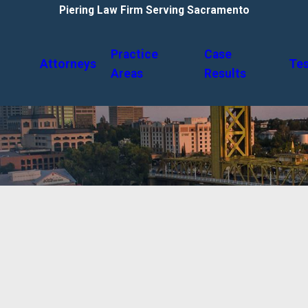
Piering Law Firm Serving Sacramento
Practice
Case
Attorneys
Tes
Areas
Results