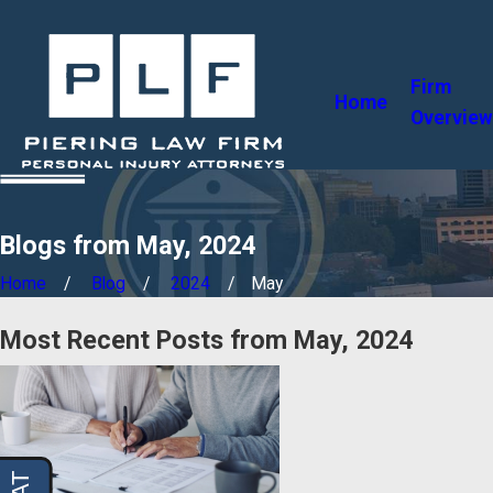
Firm
Home
Overview
Blogs from May, 2024
Home
Blog
2024
May
Most Recent Posts from May, 2024