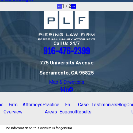
1
/
2
Call Us 24/7
916-476-2399
775 University Avenue
Sacramento, CA 95825
Map & Directions
me
Firm
Attorneys
Practice
En
Case
Testimonials
Blog
Co
Overview
Areas
Espanol
Results
The information on this website is for general