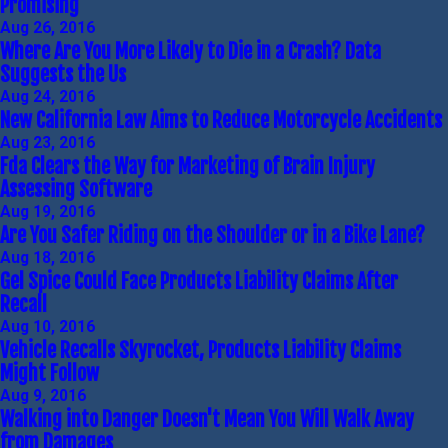
Promising
Aug 26, 2016
Where Are You More Likely to Die in a Crash? Data
Suggests the Us
Aug 24, 2016
New California Law Aims to Reduce Motorcycle Accidents
Aug 23, 2016
Fda Clears the Way for Marketing of Brain Injury
Assessing Software
Aug 19, 2016
Are You Safer Riding on the Shoulder or in a Bike Lane?
Aug 18, 2016
Gel Spice Could Face Products Liability Claims After
Recall
Aug 10, 2016
Vehicle Recalls Skyrocket, Products Liability Claims
Might Follow
Aug 9, 2016
Walking into Danger Doesn't Mean You Will Walk Away
from Damages