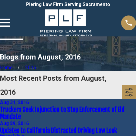
Piering Law Firm Serving Sacramento
Blogs from August, 2016
Home
2016
Most Recent Posts from August,
2016
Aug 31, 2016
Truckers Seek Injunction to Stop Enforcement of Eld
Mandate
Aug 29, 2016
Updates to California Distracted Driving Law Look