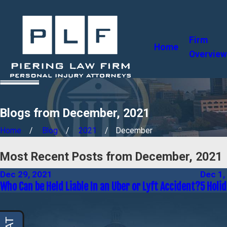
Firm
Home
Overview
Blogs from December, 2021
Home
Blog
2021
December
Most Recent Posts from December, 2021
Dec 29, 2021
Dec 1,
Who Can be Held Liable In an Uber or Lyft Accident?
5 Holid