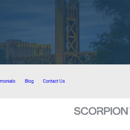
imonials
Blog
Contact Us