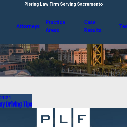
Piering Law Firm Serving Sacramento
Practice
Case
Attorneys
Tes
Areas
Results
 2021
ay Driving Tips