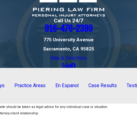
Call Us 24/7
916-476-2399
775 University Avenue
Sacramento, CA 95825
Map & Directions
eys
Practice Areas
En Espanol
Case Results
Test
ite should be taken as legal advice for any individual case or situation.
torney-client relationship.