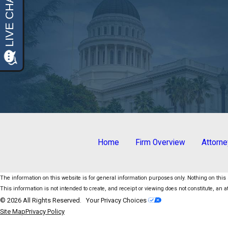
Home
Firm Overview
Attorn
The information on this website is for general information purposes only. Nothing on this s
This information is not intended to create, and receipt or viewing does not constitute, an at
© 2026 All Rights Reserved.
Your Privacy Choices
Site Map
Privacy Policy