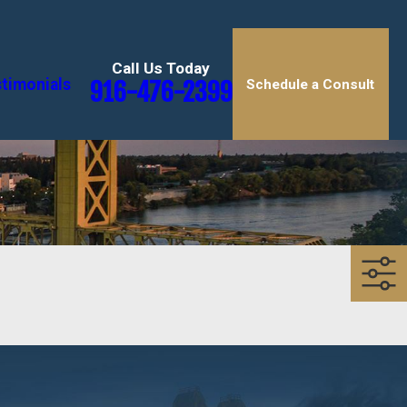
Call Us Today
timonials
916-476-2399
Schedule a Consult