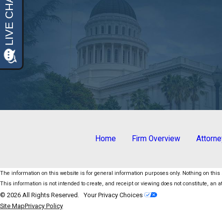
Home
Firm Overview
Attorn
The information on this website is for general information purposes only. Nothing on this s
This information is not intended to create, and receipt or viewing does not constitute, an at
© 2026 All Rights Reserved.
Your Privacy Choices
Site Map
Privacy Policy