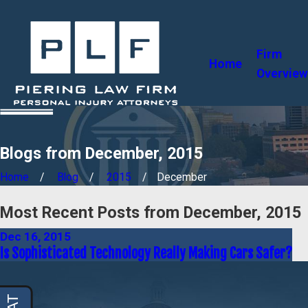
Firm
Home
Overview
Blogs from December, 2015
Home
Blog
2015
December
Most Recent Posts from December, 2015
Dec 16, 2015
Is Sophisticated Technology Really Making Cars Safer?