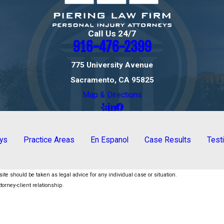
Call Us 24/7
916-476-2399
775 University Avenue
Sacramento, CA 95825
Map & Directions
eys
Practice Areas
En Espanol
Case Results
Test
ite should be taken as legal advice for any individual case or situation.
torney-client relationship.