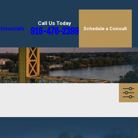
Call Us Today
timonials
916-476-2399
Schedule a Consult