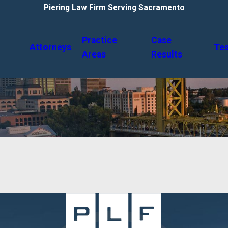
Piering Law Firm Serving Sacramento
Practice
Case
Attorneys
Tes
Areas
Results