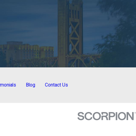
imonials
Blog
Contact Us