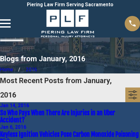
Piering Law Firm Serving Sacramento
Blogs from January, 2016
Home
2016
Most Recent Posts from January,
2016
Jan 14, 2016
So Who Pays When There Are Injuries in an Uber
Accident?
Jan 6, 2016
Keyless Ignition Vehicles Pose Carbon Monoxide Poisoning