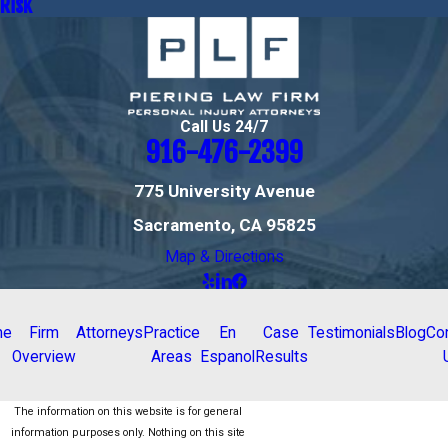
Risk
Call Us 24/7
916-476-2399
775 University Avenue
Sacramento, CA 95825
Map & Directions
me
Firm
Attorneys
Practice
En
Case
Testimonials
Blog
Co
Overview
Areas
Espanol
Results
The information on this website is for general
information purposes only. Nothing on this site