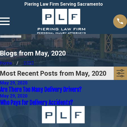
Piering Law Firm Serving Sacramento
Blogs from May, 2020
Home
2020
Most Recent Posts from May, 2020
May 29, 2020
Are There Too Many Delivery Drivers?
May 29, 2020
Who Pays for Delivery Accidents?