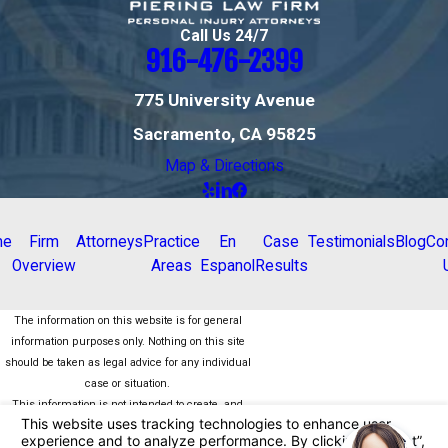
Call Us 24/7
916-476-2399
775 University Avenue
Sacramento, CA 95825
Map & Directions
me
Firm
Attorneys
Practice
En
Case
Testimonials
Blog
Co
Overview
Areas
Espanol
Results
The information on this website is for general
information purposes only. Nothing on this site
should be taken as legal advice for any individual
case or situation.
This information is not intended to create, and
receipt or viewing does not constitute, an attorney-
client relationship.