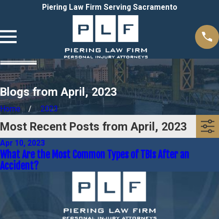
Piering Law Firm Serving Sacramento
Blogs from April, 2023
Home
2023
Most Recent Posts from April, 2023
Apr 10, 2023
What Are the Most Common Types of TBIs After an
Accident?