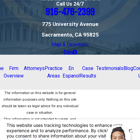
Call Us 24/7
916-476-2399
775 University Avenue
Sacramento, CA 95825
Map & Directions
me
Firm
Attorneys
Practice
En
Case
Testimonials
Blog
Co
Overview
Areas
Espanol
Results
The information on this website is for general
information purposes only. Nothing on this site
should be taken as legal advice for any individual
case or situation.
This information is not intended to create, and
receipt or viewing does not constitute, an attorney-
client relationship.
© 2026 All Rights Reserved.
Your Privacy