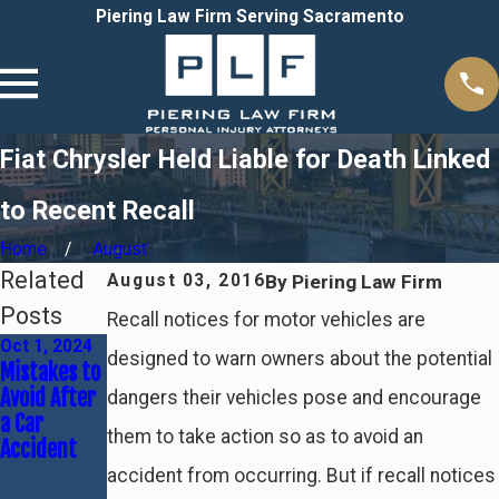
Piering Law Firm Serving Sacramento
Fiat Chrysler Held Liable for Death Linked
to Recent Recall
Home
August
Related
By
Piering Law Firm
August 03, 2016
Posts
Recall notices for motor vehicles are
Oct 1, 2024
Sep 5, 2024
Jun 30, 2024
designed to warn owners about the potential
Mistakes to
Trucking
Common
Avoid After
Accidents:
Causes of
dangers their vehicles pose and encourage
a Car
Causes &
Car
them to take action so as to avoid an
Accident
Liability
Accidents &
Who's At
accident from occurring. But if recall notices