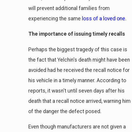
will prevent additional families from
experiencing the same
loss of a loved one
.
The importance of issuing timely recalls
Perhaps the biggest tragedy of this case is
the fact that Yelchin's death might have been
avoided had he received the recall notice for
his vehicle in a timely manner. According to
reports, it wasn't until seven days after his
death that a recall notice arrived, warning him
of the danger the defect posed.
Even though manufacturers are not given a