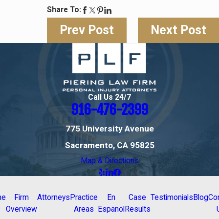
Share To:
Prev Post
Next Post
Call Us 24/7
916-476-2399
775 University Avenue
Sacramento, CA 95825
Map & Directions
me
Firm
Attorneys
Practice
En
Case
Testimonials
Blog
Co
Overview
Areas
Espanol
Results