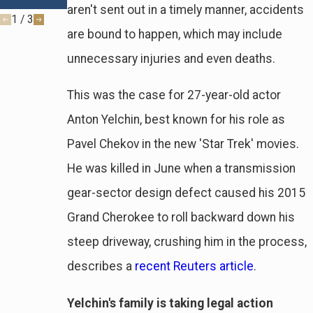
Fault
aren't sent out in a timely manner, accidents
1
/
3
are bound to happen, which may include
unnecessary injuries and even deaths.
This was the case for 27-year-old actor
Anton Yelchin, best known for his role as
Pavel Chekov in the new 'Star Trek' movies.
He was killed in June when a transmission
gear-sector design defect caused his 2015
Grand Cherokee to roll backward down his
steep driveway, crushing him in the process,
describes a
recent Reuters article
.
Yelchin's family is taking legal action