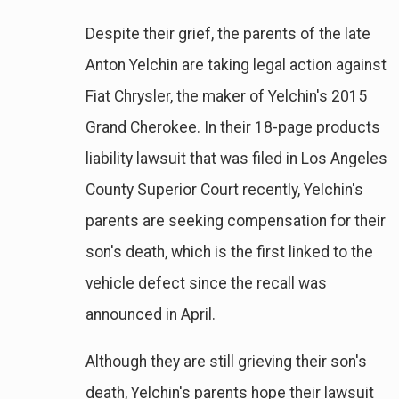
Despite their grief, the parents of the late
Anton Yelchin are taking legal action against
Fiat Chrysler, the maker of Yelchin's 2015
Grand Cherokee. In their 18-page products
liability lawsuit that was filed in Los Angeles
County Superior Court recently, Yelchin's
parents are seeking compensation for their
son's death, which is the first linked to the
vehicle defect since the recall was
announced in April.
Although they are still grieving their son's
death, Yelchin's parents hope their lawsuit