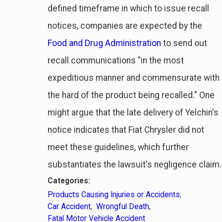
defined timeframe in which to issue recall
notices, companies are expected by the
Food and Drug Administration
to send out
recall communications "in the most
expeditious manner and commensurate with
the hard of the product being recalled." One
might argue that the late delivery of Yelchin's
notice indicates that Fiat Chrysler did not
meet these guidelines, which further
substantiates the lawsuit's negligence claim.
Categories:
Products Causing Injuries or Accidents
,
Car Accident
,
Wrongful Death
,
Fatal Motor Vehicle Accident