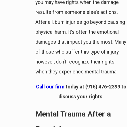
you may have rights when the damage
results from someone else’s actions.
After all, burn injuries go beyond causing
physical harm. It’s often the emotional
damages that impact you the most. Many
of those who suffer this type of injury,
however, don’t recognize their rights
when they experience mental trauma.
Call our firm
today at
(916) 476-2399
to
discuss your rights.
Mental Trauma After a