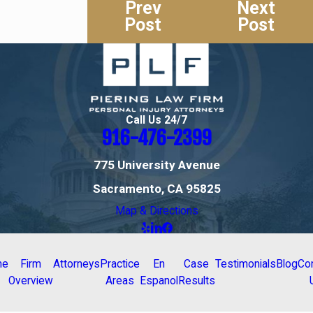
Prev
Next
Post
Post
Call Us 24/7
916-476-2399
775 University Avenue
Sacramento, CA 95825
Map & Directions
me
Firm
Attorneys
Practice
En
Case
Testimonials
Blog
Co
Overview
Areas
Espanol
Results