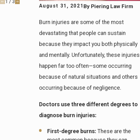
1
/
3
By
Piering Law Firm
August 31, 2021
Burn injuries are some of the most
devastating that people can sustain
because they impact you both physically
and mentally. Unfortunately, these injuries
happen far too often—some occurring
because of natural situations and others
occurring because of negligence.
Doctors use three different degrees to
diagnose burn injuries:
First-degree burns:
These are the