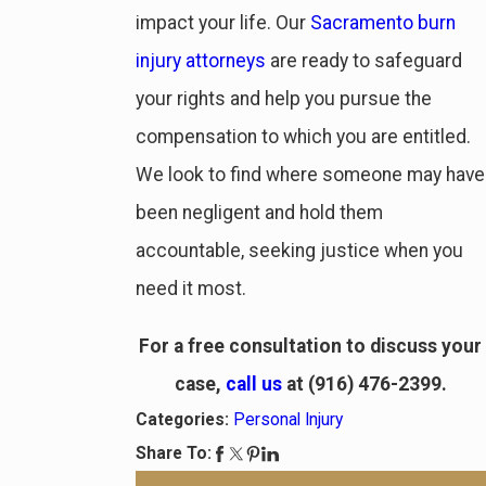
impact your life. Our
Sacramento burn
injury attorneys
are ready to safeguard
your rights and help you pursue the
compensation to which you are entitled.
We look to find where someone may have
been negligent and hold them
accountable, seeking justice when you
need it most.
For a free consultation to discuss your
case,
call us
at
(916) 476-2399
.
Categories:
Personal Injury
Share To: