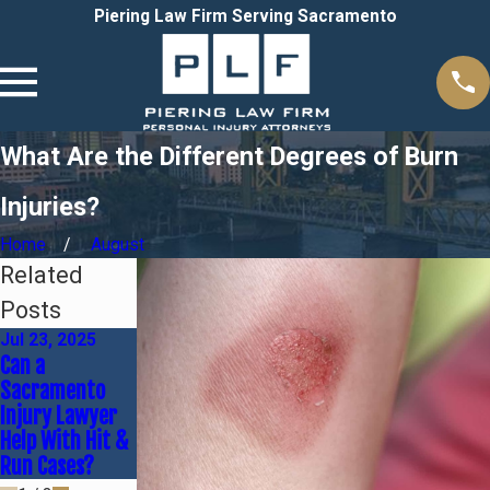
Piering Law Firm Serving Sacramento
What Are the Different Degrees of Burn
Injuries?
Home
August
Related
Posts
Jul 23, 2025
Dec 1, 2024
Oct 20, 2024
Can a
What Is My
Time Limits on
Sacramento
Personal Injury
Personal Injury
Injury Lawyer
Case Worth?
Cases
Help With Hit &
Run Cases?