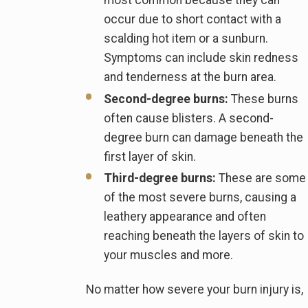
most common because they can
occur due to short contact with a
scalding hot item or a sunburn.
Symptoms can include skin redness
and tenderness at the burn area.
Second-degree burns:
These burns
often cause blisters. A second-
degree burn can damage beneath the
first layer of skin.
Third-degree burns:
These are some
of the most severe burns, causing a
leathery appearance and often
reaching beneath the layers of skin to
your muscles and more.
No matter how severe your burn injury is,