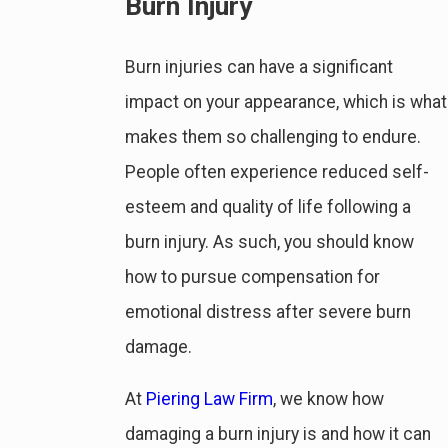
Burn Injury
Burn injuries can have a significant
impact on your appearance, which is what
makes them so challenging to endure.
People often experience reduced self-
esteem and quality of life following a
burn injury. As such, you should know
how to pursue compensation for
emotional distress after severe burn
damage.
At
Piering Law Firm
, we know how
damaging a burn injury is and how it can