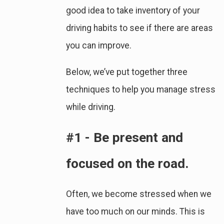
good idea to take inventory of your
driving habits to see if there are areas
you can improve.
Below, we’ve put together three
techniques to help you manage stress
while driving.
#1 - Be present and
focused on the road.
Often, we become stressed when we
have too much on our minds. This is