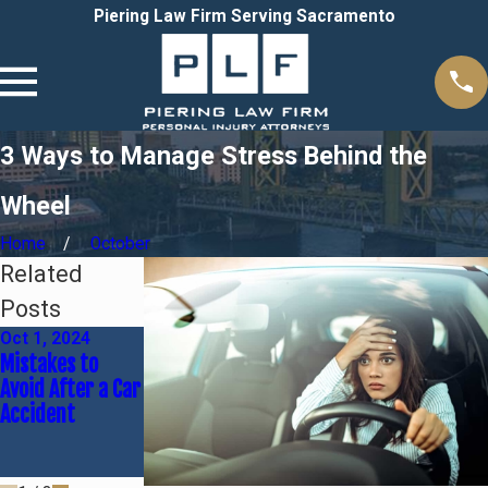
Piering Law Firm Serving Sacramento
3 Ways to Manage Stress Behind the
Wheel
Home
October
Related
Posts
Oct 1, 2024
Jun 30, 2024
Feb 4, 2024
Mistakes to
Common Causes
A Guide to
Avoid After a Car
of Car Accidents
Common
Accident
& Who's At Fault
Delayed Injuries
Sustained in
Accidents