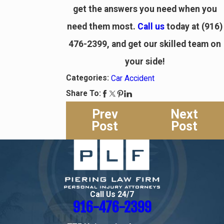
get the answers you need when you
need them most.
Call us
today at
(916)
476-2399
, and get our skilled team on
your side!
Categories:
Car Accident
Share To:
Prev
Next
Post
Post
Call Us 24/7
916-476-2399