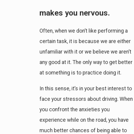
makes you nervous.
Often, when we don’t like performing a
certain task, it is because we are either
unfamiliar with it or we believe we aren’t
any good at it. The only way to get better
at something is to practice doing it.
In this sense, it’s in your best interest to
face your stressors about driving. When
you confront the anxieties you
experience while on the road, you have
much better chances of being able to