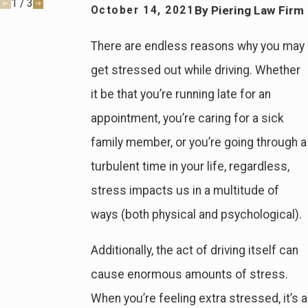
1
/
3
By
Piering Law Firm
October 14, 2021
There are endless reasons why you may
get stressed out while driving. Whether
it be that you’re running late for an
appointment, you’re caring for a sick
family member, or you’re going through a
turbulent time in your life, regardless,
stress impacts us in a multitude of
ways (both physical and psychological).
Additionally, the act of driving itself can
cause enormous amounts of stress.
When you’re feeling extra stressed, it’s a