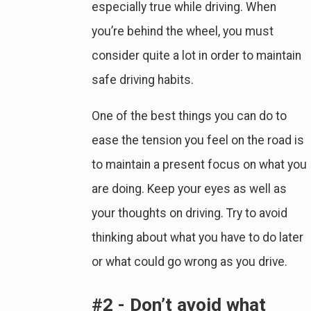
especially true while driving. When
you’re behind the wheel, you must
consider quite a lot in order to maintain
safe driving habits.
One of the best things you can do to
ease the tension you feel on the road is
to maintain a present focus on what you
are doing. Keep your eyes as well as
your thoughts on driving. Try to avoid
thinking about what you have to do later
or what could go wrong as you drive.
#2 - Don’t avoid what