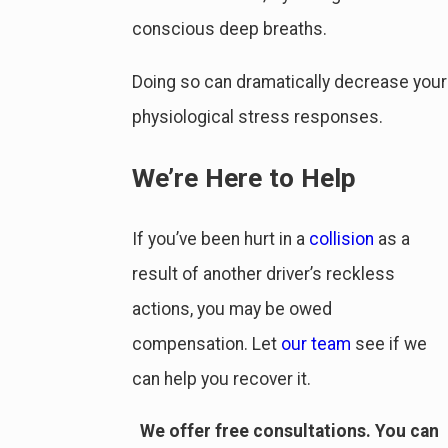
conscious deep breaths.
Doing so can dramatically decrease your
physiological stress responses.
We’re Here to Help
If you’ve been hurt in a
collision
as a
result of another driver’s reckless
actions, you may be owed
compensation. Let
our team
see if we
can help you recover it.
We offer free consultations. You can