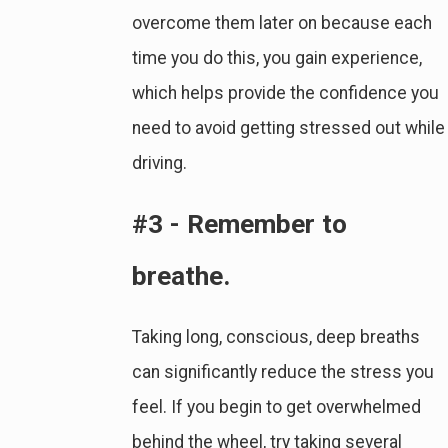
overcome them later on because each
time you do this, you gain experience,
which helps provide the confidence you
need to avoid getting stressed out while
driving.
#3 - Remember to
breathe.
Taking long, conscious, deep breaths
can significantly reduce the stress you
feel. If you begin to get overwhelmed
behind the wheel, try taking several