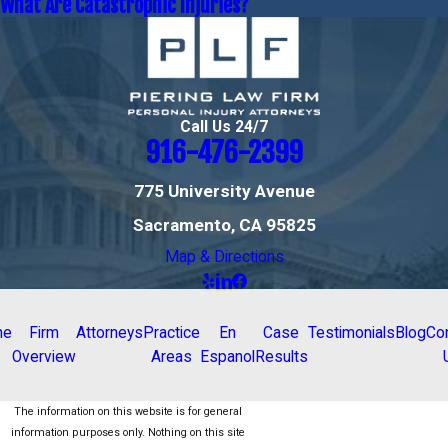
What Are Catastrophic Injuries?
Call Us 24/7
916-476-2399
775 University Avenue
Sacramento, CA 95825
Map & Directions
me
Firm
Attorneys
Practice
En
Case
Testimonials
Blog
Co
Overview
Areas
Espanol
Results
The information on this website is for general
information purposes only. Nothing on this site