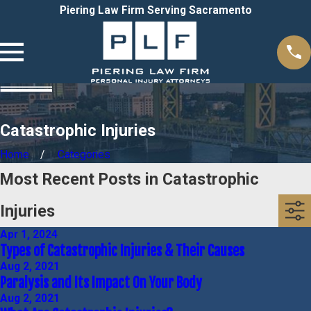
Piering Law Firm Serving Sacramento
Catastrophic Injuries
Home
Categories
Most Recent Posts in Catastrophic
Injuries
Apr 1, 2024
Types of Catastrophic Injuries & Their Causes
Aug 2, 2021
Paralysis and Its Impact On Your Body
Aug 2, 2021