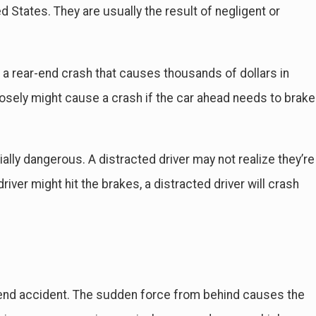
 States. They are usually the result of negligent or
 a rear-end crash that causes thousands of dollars in
losely might cause a crash if the car ahead needs to brake
b 4, 2024
Guide to Common Delayed Injuries Sustained in
cidents
ally dangerous. A distracted driver may not realize they’re
iver might hit the brakes, a distracted driver will crash
-end accident. The sudden force from behind causes the