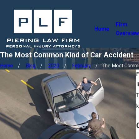
Firm
Home
Overview
The Most Common Kind of Car Accident
Home
Blog
2020
February
The Most Common
I
T
k