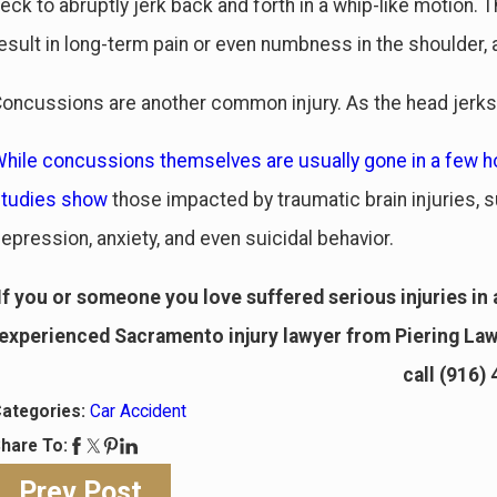
eck to abruptly jerk back and forth in a whip-like motion
esult in long-term pain or even numbness in the shoulder, 
oncussions are another common injury. As the head jerks 
hile concussions themselves are usually gone in a few ho
studies show
those impacted by traumatic brain injuries, s
epression, anxiety, and even suicidal behavior.
If you or someone you love suffered serious injuries in a
experienced Sacramento injury lawyer from Piering Law 
call
(916)
ategories:
Car Accident
hare To:
Prev Post