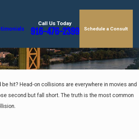
Call Us Today
timonials
916-476-2399
Schedule a Consult
d be hit? Head-on collisions are everywhere in movies and
 close second but fall short. The truth is the most common
lision.