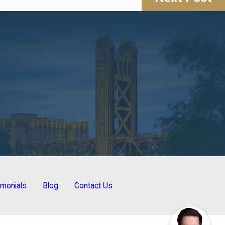
imonials
Blog
Contact Us