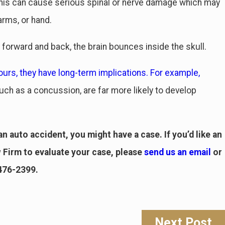
. This can cause serious spinal or nerve damage which may
arms, or hand.
forward and back, the brain bounces inside the skull.
urs, they have long-term implications. For example,
uch as a concussion, are far more likely to develop
n auto accident, you might have a case. If you’d like an
Firm to evaluate your case, please
send us an email
or
 476-2399
.
Next Post