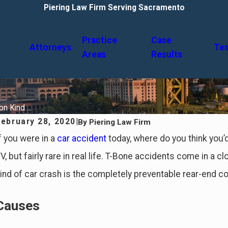
Piering Law Firm Serving Sacramento
Practice
Case
Attorneys
Tes
Areas
Results
 Kind ...
February 28, 2020
|
By
Piering Law Firm
f you were in a
car accident
today, where do you think you’
V, but fairly rare in real life. T-Bone accidents come in a
ind of car crash is the completely preventable rear-end col
Causes