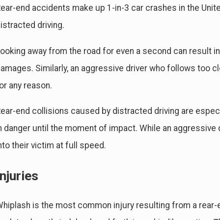
ear-end accidents make up 1-in-3 car crashes in the United
istracted driving.
ooking away from the road for even a second can result in
amages. Similarly, an aggressive driver who follows too c
un 30, 2024
Fe
ommon Causes of Car Accidents & Who's At Fault
A 
or any reason.
Ac
ear-end collisions caused by distracted driving are especi
n danger until the moment of impact. While an aggressive dr
nto their victim at full speed.
Injuries
hiplash is the most common injury resulting from a rear