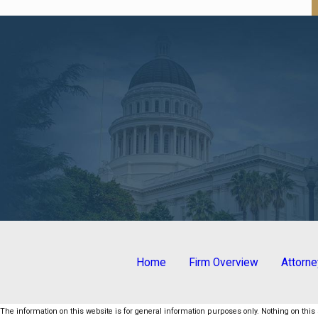
Home
Firm Overview
Attorn
The information on this website is for general information purposes only. Nothing on this s