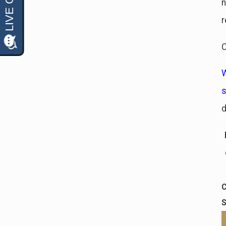
n
r
C
W
d
C
S