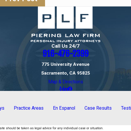
Call Us 24/7
916-476-2399
775 University Avenue
Sacramento, CA 95825
Map & Directions
eys
Practice Areas
En Espanol
Case Results
Test
ite should be taken as legal advice for any individual case or situation.