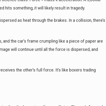
 hits something, it will likely result in tragedy.
on Delayed Injuries Sustained in
spersed as heat through the brakes. In a collision, there’s
, and the car’s frame crumpling like a piece of paper are
mage will continue until all the force is dispersed, and
ceives the other’s full force. It’s like boxers trading