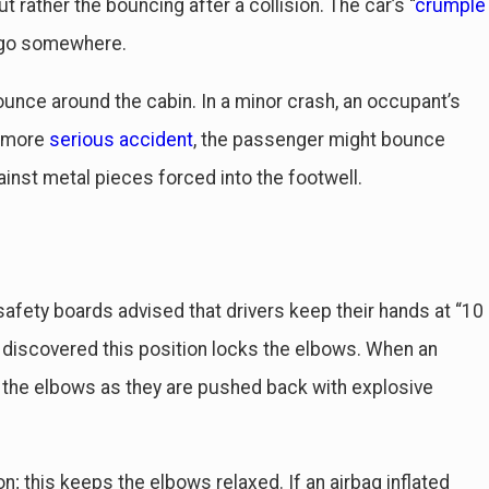
ut rather the bouncing after a collision. The car’s “
crumple
to go somewhere.
ounce around the cabin. In a minor crash, an occupant’s
a more
serious accident
, the passenger might bounce
inst metal pieces forced into the footwell.
 safety boards advised that drivers keep their hands at “10
 discovered this position locks the elbows. When an
at the elbows as they are pushed back with explosive
; this keeps the elbows relaxed. If an airbag inflated