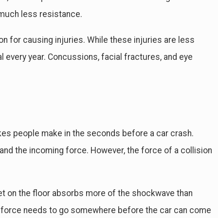
h much less resistance.
on for causing injuries. While these injuries are less
al every year. Concussions, facial fractures, and eye
kes people make in the seconds before a car crash.
d the incoming force. However, the force of a collision
et on the floor absorbs more of the shockwave than
 the force needs to go somewhere before the car can come