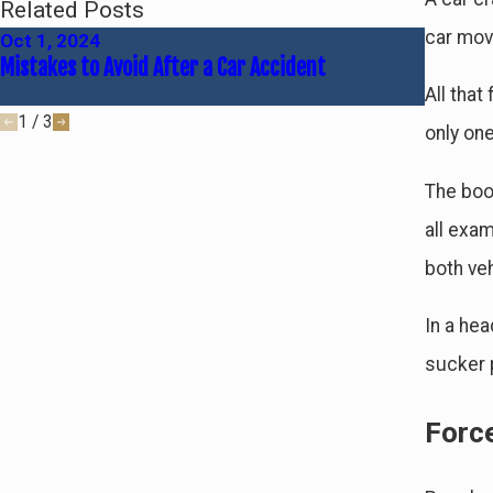
Related Posts
car movi
Oct 1, 2024
Jun 30,
Mistakes to Avoid After a Car Accident
Common 
All that
1
/
3
only one
The boo
all exam
both ve
In a hea
sucker 
Forc