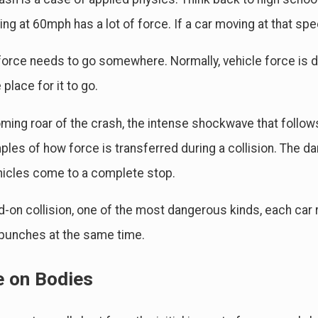
ng at 60mph has a lot of force. If a car moving at that speed
 2024
Feb 4, 2024
Causes of Car Accidents & Who's At Fault
A Guide to Comm
Accidents
 force needs to go somewhere. Normally, vehicle force is di
 place for it to go.
ming roar of the crash, the intense shockwave that follows
ples of how force is transferred during a collision. The da
hicles come to a complete stop.
d-on collision, one of the most dangerous kinds, each car re
punches at the same time.
e on Bodies