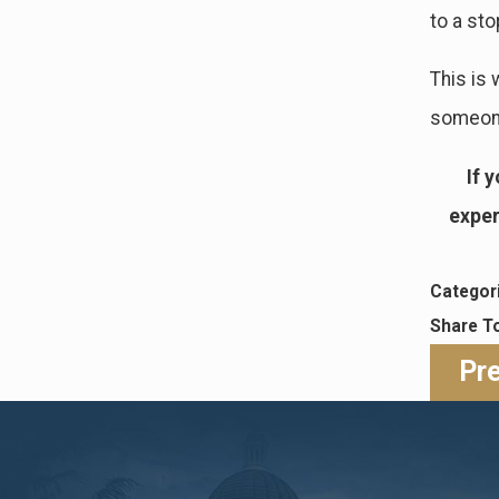
to a sto
This is 
someone 
If 
exper
Categor
Share T
Pr