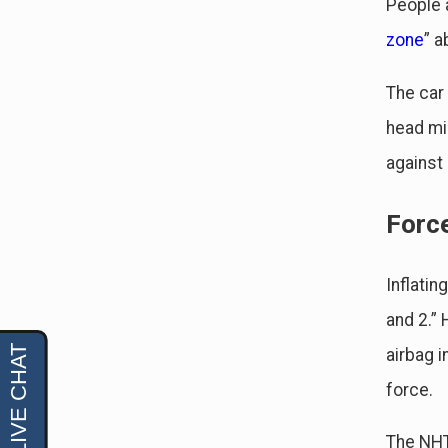
People a
zone
” a
The car
head mig
against
Forc
Inflatin
and 2.”
airbag i
force.
The NHTS