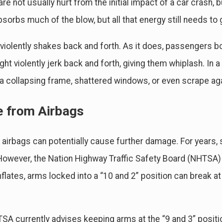
re not usually hurt from the initial impact of a car crash, b
bsorbs much of the blow, but all that energy still needs 
 violently shakes back and forth. As it does, passengers b
ht violently jerk back and forth, giving them whiplash. In 
 a collapsing frame, shattered windows, or even scrape aga
e from Airbags
g airbags can potentially cause further damage. For years,
 However, the Nation Highway Traffic Safety Board (NHTSA)
nflates, arms locked into a “10 and 2” position can break 
A currently advises keeping arms at the “9 and 3” position