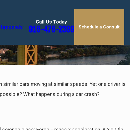
Call Us Today
timonials
916-476-2399
Schedule a Consult
th similar cars moving at similar speeds. Yet one driver is
 possible? What happens during a car crash?
ol science class: Force = mass x acceleration. A 3,000lb