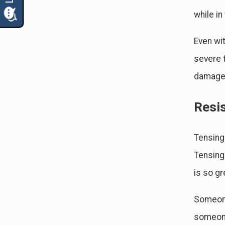
while in
Even wit
severe t
damage 
Resi
Tensing
Tensing
is so gr
Someone
someone