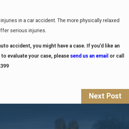
 injuries in a car accident. The more physically relaxed
ffer serious injuries.
uto accident, you might have a case. If you’d like an
to evaluate your case, please
send us an email
or call
2399
Next Post