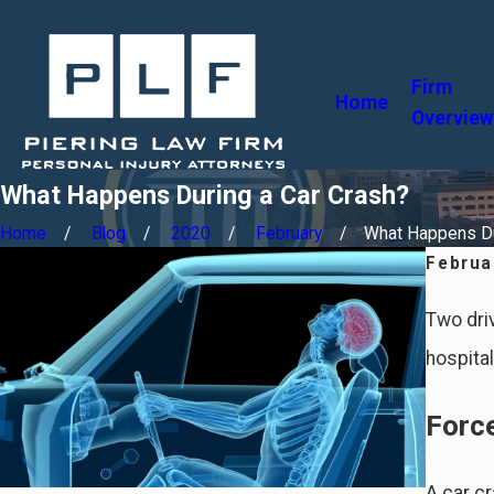
Firm
Home
Overview
What Happens During a Car Crash?
Home
Blog
2020
February
What Happens Dur
Februa
Two driv
hospita
Forc
A car c