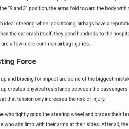
 the “9 and 3” position, the arms fold toward the body wit
h ideal steering-wheel positioning, airbags have a reputati
han the car crash itself, they send hundreds to the hospit
are a few more common airbag injuries.
sting Force
 up and bracing for impact are some of the biggest mista
 up creates physical resistance between the passengers an
eat that tension only increases the risk of injury.
 who tightly grips the steering wheel and braces their fe
 who sits limp with their arms at their sides. After all,