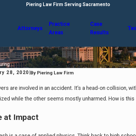
Piering Law Firm Serving Sacramento
Practice
Case
Attorneys
Tes
Areas
Results
ing ...
ry 28, 2020
|
By
Piering Law Firm
ers are involved in an accident. It’s a head-on collision, wi
lized while the other seems mostly unharmed. How is this
e at Impact
rash is a case of applied physics. Think back to high scho