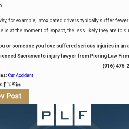
p.
why, for example, intoxicated drivers typically suffer fewer
is at the moment of impact, the less likely they are to su
you or someone you love suffered serious injuries in an a
ienced Sacramento injury lawyer from Piering Law Firm 
(916) 476-
ies:
Car Accident
o:
ev Post