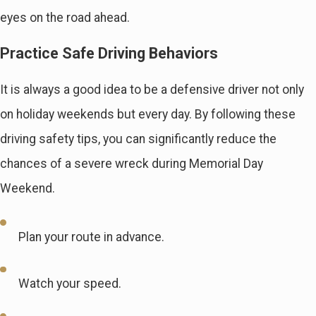
eyes on the road ahead.
Practice Safe Driving Behaviors
It is always a good idea to be a defensive driver not only
on holiday weekends but every day. By following these
driving safety tips, you can significantly reduce the
chances of a severe wreck during Memorial Day
Weekend.
Plan your route in advance.
Watch your speed.