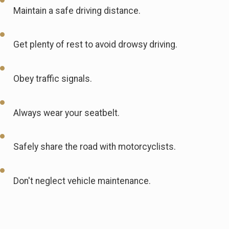
Maintain a safe driving distance.
Get plenty of rest to avoid drowsy driving.
Obey traffic signals.
Always wear your seatbelt.
Safely share the road with motorcyclists.
Don't neglect vehicle maintenance.