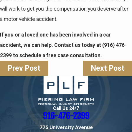
will work to get you the compensation you deserve after
a motor vehicle accident.
If you or a loved one has been involved in a car
accident, we can help. Contact us today at
(916) 476-
2399
to schedule a free case consultation.
Prev Post
Next Post
Call Us 24/7
916-476-2399
775 University Avenue