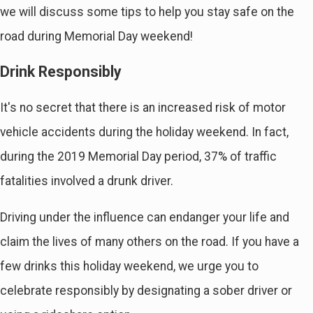
we will discuss some tips to help you stay safe on the
road during Memorial Day weekend!
Drink Responsibly
It's no secret that there is an increased risk of motor
vehicle accidents during the holiday weekend. In fact,
during the 2019 Memorial Day period, 37% of traffic
fatalities involved a drunk driver.
Driving under the influence can endanger your life and
claim the lives of many others on the road. If you have a
few drinks this holiday weekend, we urge you to
celebrate responsibly by designating a sober driver or