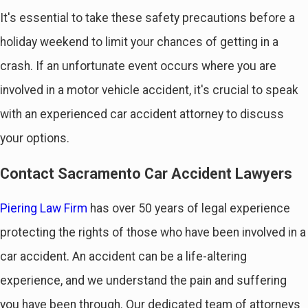
It's essential to take these safety precautions before a
holiday weekend to limit your chances of getting in a
crash. If an unfortunate event occurs where you are
involved in a motor vehicle accident, it's crucial to speak
with an experienced car accident attorney to discuss
your options.
Contact Sacramento Car Accident Lawyers
Piering Law Firm
has over 50 years of legal experience
protecting the rights of those who have been involved in a
car accident. An accident can be a life-altering
experience, and we understand the pain and suffering
you have been through. Our dedicated team of attorneys