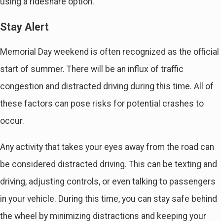
using a rideshare option.
Stay Alert
Memorial Day weekend is often recognized as the official
start of summer. There will be an influx of traffic
congestion and distracted driving during this time. All of
these factors can pose risks for potential crashes to
occur.
Any activity that takes your eyes away from the road can
be considered distracted driving. This can be texting and
driving, adjusting controls, or even talking to passengers
in your vehicle. During this time, you can stay safe behind
the wheel by minimizing distractions and keeping your