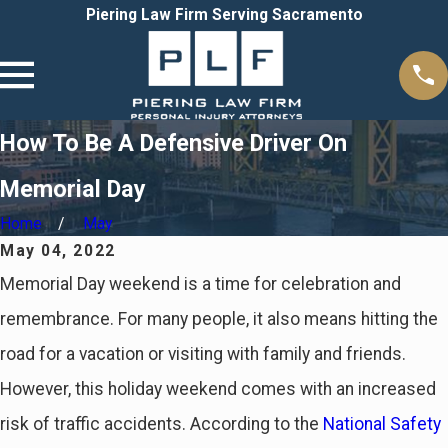
Piering Law Firm Serving Sacramento
How To Be A Defensive Driver On
Memorial Day
Home
May
May 04, 2022
Memorial Day weekend is a time for celebration and
remembrance. For many people, it also means hitting the
road for a vacation or visiting with family and friends.
However, this holiday weekend comes with an increased
risk of traffic accidents. According to the
National Safety