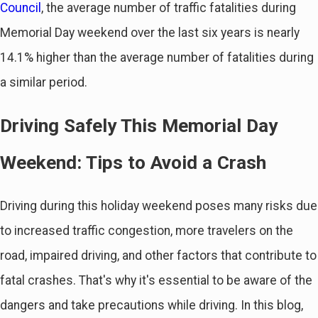
Council
, the average number of traffic fatalities during
Memorial Day weekend over the last six years is nearly
14.1% higher than the average number of fatalities during
a similar period.
Driving Safely This Memorial Day
Weekend: Tips to Avoid a Crash
Driving during this holiday weekend poses many risks due
to increased traffic congestion, more travelers on the
road, impaired driving, and other factors that contribute to
fatal crashes. That's why it's essential to be aware of the
dangers and take precautions while driving. In this blog,