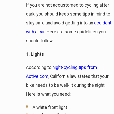
If you are not accustomed to cycling after
dark, you should keep some tips in mind to
stay safe and avoid getting into an
accident
with a car
. Here are some guidelines you
should follow.
1. Lights
According to
night-cycling tips from
Active.com
, California law states that your
bike needs to be well-lit during the night.
Here is what you need:
A white front light