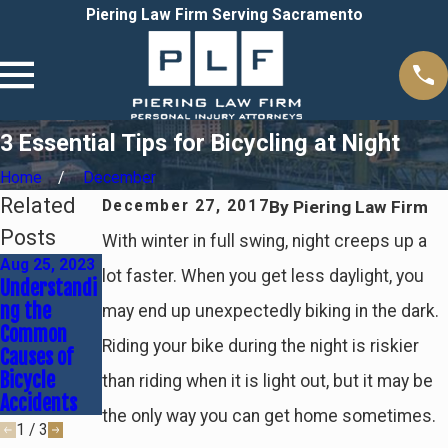
Piering Law Firm Serving Sacramento
3 Essential Tips for Bicycling at Night
Home
December
Related
By
Piering Law Firm
December 27, 2017
Posts
With winter in full swing, night creeps up a
Aug 25, 2023
lot faster. When you get less daylight, you
Understandi
Sep 19, 2018
Feb 9, 2018
ng the
may end up unexpectedly biking in the dark.
Recent
Do You
Common
Successful
Commute on
Riding your bike during the night is riskier
Causes of
Case Results
a Bicycle?
Bicycle
than riding when it is light out, but it may be
Accidents
the only way you can get home sometimes.
1
/
3