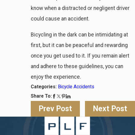
know when a distracted or negligent driver
could cause an accident.
Bicycling in the dark can be intimidating at
first, but it can be peaceful and rewarding
once you get used to it. If you remain alert
and adhere to these guidelines, you can
enjoy the experience.
Categories:
Bicycle Accidents
Share To:
Prev Post
Next Post