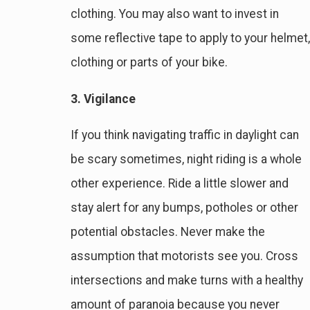
clothing. You may also want to invest in
some reflective tape to apply to your helmet,
clothing or parts of your bike.
3. Vigilance
If you think navigating traffic in daylight can
be scary sometimes, night riding is a whole
other experience. Ride a little slower and
stay alert for any bumps, potholes or other
potential obstacles. Never make the
assumption that motorists see you. Cross
intersections and make turns with a healthy
amount of paranoia because you never