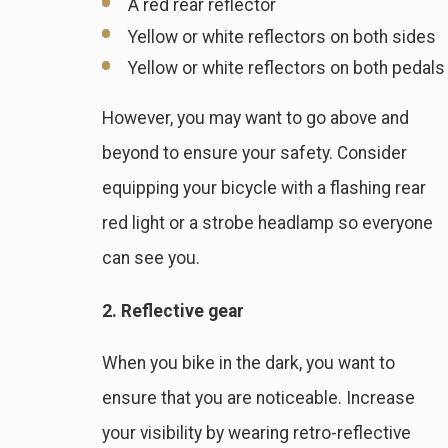
A red rear reflector
Yellow or white reflectors on both sides
Yellow or white reflectors on both pedals
However, you may want to go above and
beyond to ensure your safety. Consider
equipping your bicycle with a flashing rear
red light or a strobe headlamp so everyone
can see you.
2. Reflective gear
When you bike in the dark, you want to
ensure that you are noticeable. Increase
your visibility by wearing retro-reflective