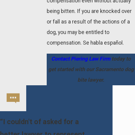
compensation even without actually
being bitten. If you are knocked over
or fall as a result of the actions of a
dog, you may be entitled to
compensation. Se habla español.
Contact Piering Law Firm
today to
get started with our Sacramento dog
bite lawyer.
“I couldn't of asked for a
better lawyer to represent