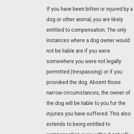
If you have been bitten or injured by a
dog or other animal, you are likely
entitled to compensation. The only
instances where a dog owner would
not be liable are if you were
somewhere you were not legally
permitted (trespassing) or if you
provoked the dog. Absent those
narrow circumstances, the owner of
the dog will be liable to you for the
injuries you have suffered. This also
extends to being entitled to