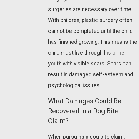
surgeries are necessary over time.
With children, plastic surgery often
cannot be completed until the child
has finished growing. This means the
child must live through his or her
youth with visible scars. Scars can
result in damaged self-esteem and
psychological issues.
What Damages Could Be
Recovered in a Dog Bite
Claim?
When pursuing a dog bite claim,