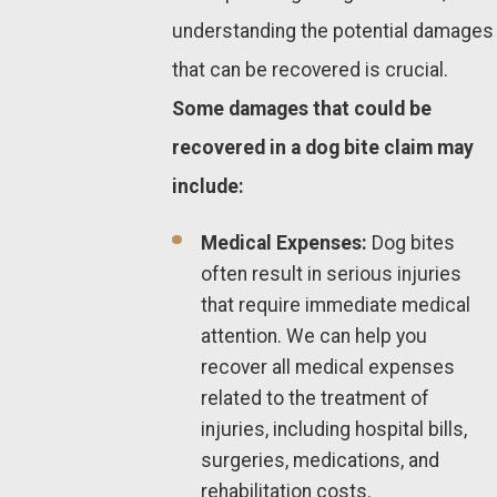
understanding the potential damages
that can be recovered is crucial.
Some damages that could be
recovered in a dog bite claim may
include:
Medical Expenses:
Dog bites
often result in serious injuries
that require immediate medical
attention. We can help you
recover all medical expenses
related to the treatment of
injuries, including hospital bills,
surgeries, medications, and
rehabilitation costs.