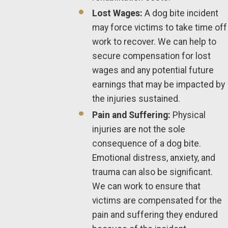
Lost Wages:
A dog bite incident
may force victims to take time off
work to recover. We can help to
secure compensation for lost
wages and any potential future
earnings that may be impacted by
the injuries sustained.
Pain and Suffering:
Physical
injuries are not the sole
consequence of a dog bite.
Emotional distress, anxiety, and
trauma can also be significant.
We can work to ensure that
victims are compensated for the
pain and suffering they endured