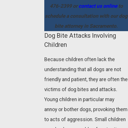
476-2399
or
contact us online
to
schedule a consultation with our dog
bite attorney in Sacramento.
Dog Bite Attacks Involving
Children
Because children often lack the
understanding that all dogs are not
friendly and patient, they are often the
victims of dog bites and attacks.
Young children in particular may
annoy or bother dogs, provoking them
to acts of aggression. Small children