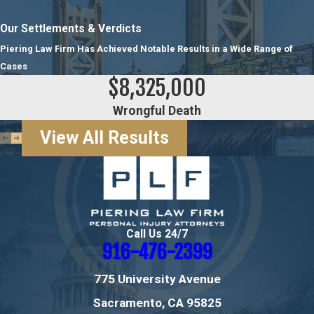
Our Settlements & Verdicts
Piering Law Firm Has Achieved Notable Results in a Wide Range of
Cases
$8,325,000
Wrongful Death
View All Results
Call Us 24/7
916-476-2399
775 University Avenue
Sacramento, CA 95825