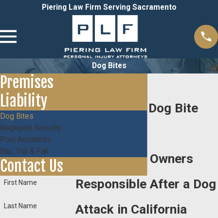
Piering Law Firm Serving Sacramento
Dog Bites
Premises
Liability
Sacramento Dog Bite
Dog Bites
Negligent Security
Lawyer
Pool Accidents
Slip, Trip & Fall
Holding Dog Owners
Contact Us
Responsible After a Dog
First Name
Last Name
Attack in California