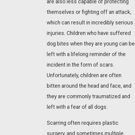
are also less capable of protecting
themselves or fighting off an attack,
which can result in incredibly serious
injuries. Children who have suffered
dog bites when they are young can be
left with a lifelong reminder of the
incident in the form of scars.
Unfortunately, children are often
bitten around the head and face, and
they are commonly traumatized and
left with a fear of all dogs.
Scarring often requires plastic
surgery, and sometimes multiple