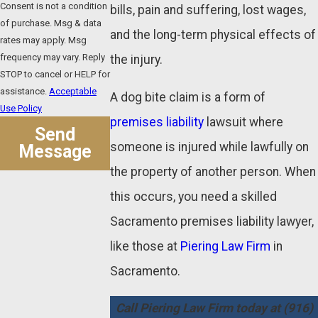
Consent is not a condition
bills, pain and suffering, lost wages,
of purchase. Msg & data
and the long-term physical effects of
rates may apply. Msg
frequency may vary. Reply
the injury.
STOP to cancel or HELP for
assistance.
Acceptable
A dog bite claim is a form of
Use Policy
premises liability
lawsuit where
Send
someone is injured while lawfully on
Message
the property of another person. When
this occurs, you need a skilled
Sacramento premises liability lawyer,
like those at
Piering Law Firm
in
Sacramento.
Call Piering Law Firm today at
(916)