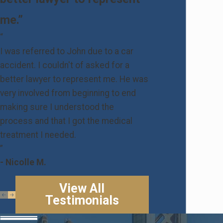
me.”
“
I was referred to John due to a car
accident. I couldn't of asked for a
better lawyer to represent me. He was
very involved from beginning to end
making sure I understood the
process and that I got the medical
treatment I needed.
”
- Nicolle M.
View All
Testimonials