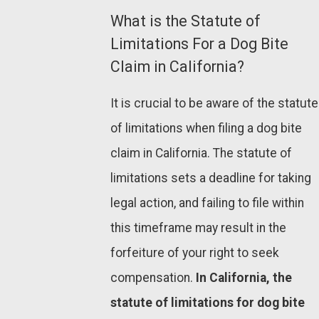
What is the Statute of
Limitations For a Dog Bite
Claim in California?
It is crucial to be aware of the statute
of limitations when filing a dog bite
claim in California. The statute of
limitations sets a deadline for taking
legal action, and failing to file within
this timeframe may result in the
forfeiture of your right to seek
compensation.
In California, the
statute of limitations for dog bite