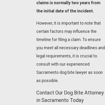
claims is normally two years from
the initial date of the incident.
However, it is important to note that
certain factors may influence the
timeline for filing a claim. To ensure
you meet all necessary deadlines and
legal requirements, it is crucial to
consult with our experienced
Sacramento dog bite lawyer as soon
as possible.
Contact Our Dog Bite Attorney
in Sacramento Today