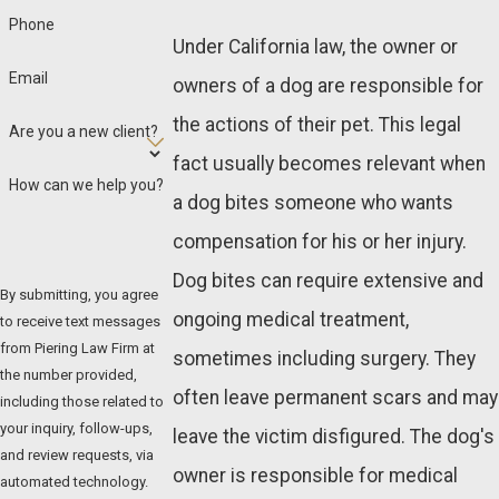
Phone
Under California law, the owner or
Email
owners of a dog are responsible for
the actions of their pet. This legal
Are you a new client?
fact usually becomes relevant when
How can we help you?
a dog bites someone who wants
compensation for his or her injury.
Dog bites can require extensive and
By submitting, you agree
ongoing medical treatment,
to receive text messages
from Piering Law Firm at
sometimes including surgery. They
the number provided,
often leave permanent scars and may
including those related to
your inquiry, follow-ups,
leave the victim disfigured. The dog's
and review requests, via
owner is responsible for medical
automated technology.