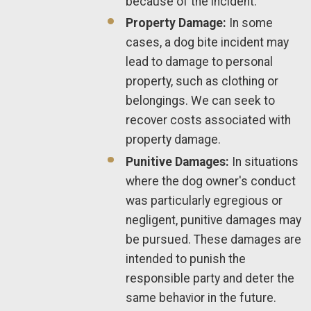
because of the incident.
Property Damage:
In some
cases, a dog bite incident may
lead to damage to personal
property, such as clothing or
belongings. We can seek to
recover costs associated with
property damage.
Punitive Damages:
In situations
where the dog owner's conduct
was particularly egregious or
negligent, punitive damages may
be pursued. These damages are
intended to punish the
responsible party and deter the
same behavior in the future.